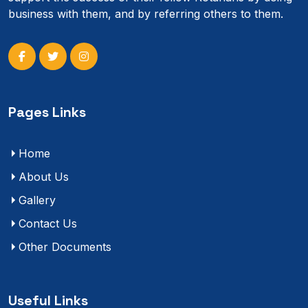
business with them, and by referring others to them.
Pages Links
Home
About Us
Gallery
Contact Us
Other Documents
Useful Links