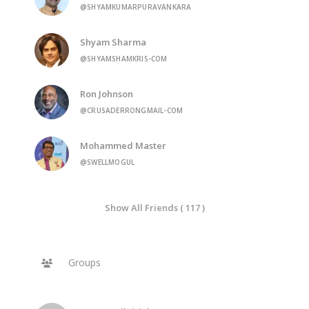
@SHYAMKUMARPURAVANKARA
Shyam Sharma
@SHYAMSHAMKRIS-COM
Ron Johnson
@CRUSADERRONGMAIL-COM
Mohammed Master
@SWELLMOGUL
Show All Friends ( 117 )
Groups