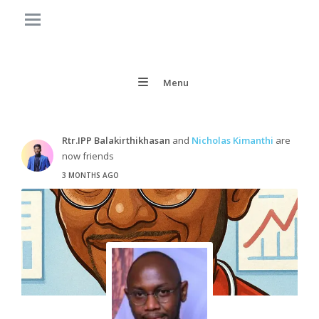
Menu
Rtr.IPP Balakirthikhasan
and
Nicholas Kimanthi
are
now friends
3 MONTHS AGO