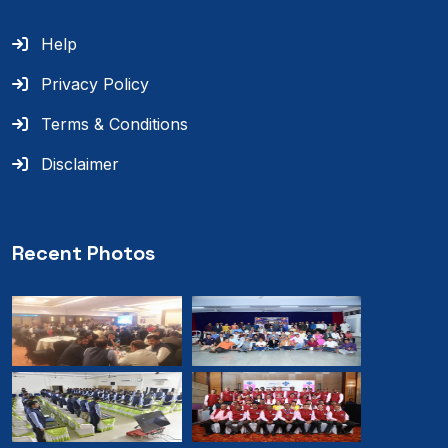
Help
Privacy Policy
Terms & Conditions
Disclaimer
Recent Photos