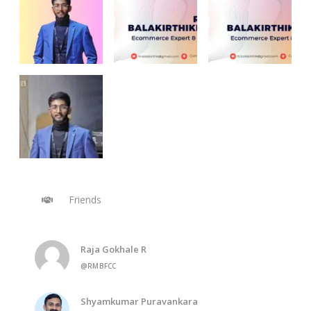
Friends
Raja Gokhale R
@RMBFCC
Shyamkumar Puravankara