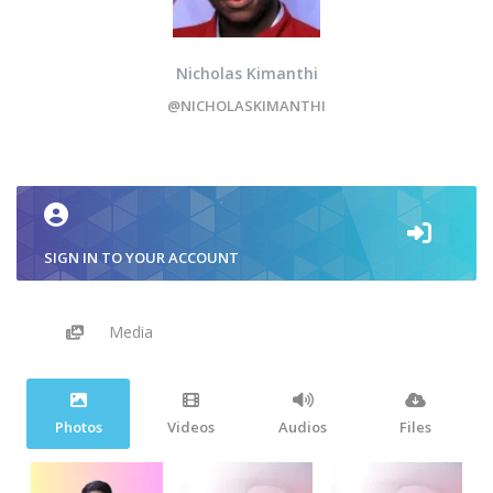
Nicholas Kimanthi
@NICHOLASKIMANTHI
SIGN IN TO YOUR ACCOUNT
Media
Photos
Videos
Audios
Files