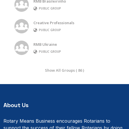
RMB Brasileirinho
PUBLIC GROUP
Creative Professionals
PUBLIC GROUP
RMB Ukraine
PUBLIC GROUP
Show All Groups ( 86 )
About Us
Rotary Means Business encourages Rotarians to
support the success of their fellow Rotarians by doing