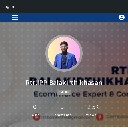
Log In
Rtr.IPP Balakirthikhasan
OFFLINE
0
0
12.5K
Posts
Comments
Views