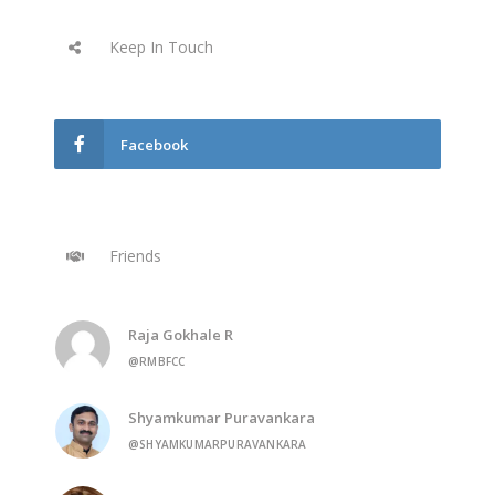
Keep In Touch
Facebook
Friends
Raja Gokhale R
@RMBFCC
Shyamkumar Puravankara
@SHYAMKUMARPURAVANKARA