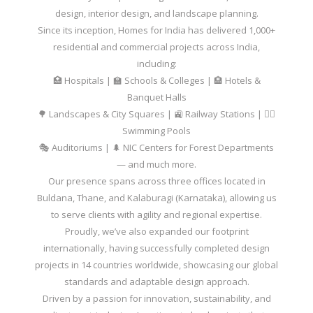
design, interior design, and landscape planning.
Since its inception, Homes for India has delivered 1,000+
residential and commercial projects across India,
including:
🏥 Hospitals | 🏫 Schools & Colleges | 🏨 Hotels &
Banquet Halls
🌳 Landscapes & City Squares | 🚉 Railway Stations | 🏊‍♂️
Swimming Pools
🎭 Auditoriums | 🌲 NIC Centers for Forest Departments
— and much more.
Our presence spans across three offices located in
Buldana, Thane, and Kalaburagi (Karnataka), allowing us
to serve clients with agility and regional expertise.
Proudly, we’ve also expanded our footprint
internationally, having successfully completed design
projects in 14 countries worldwide, showcasing our global
standards and adaptable design approach.
Driven by a passion for innovation, sustainability, and