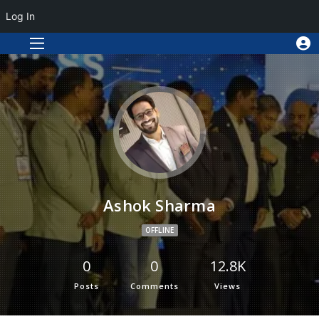
Log In
Ashok Sharma
OFFLINE
0
0
12.8K
Posts
Comments
Views