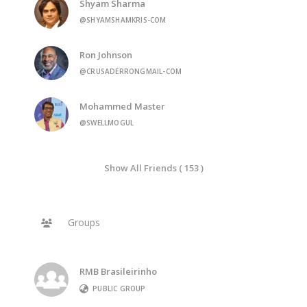
Shyam Sharma
@SHYAMSHAMKRIS-COM
Ron Johnson
@CRUSADERRONGMAIL-COM
Mohammed Master
@SWELLMOGUL
Show All Friends ( 153 )
Groups
RMB Brasileirinho
PUBLIC GROUP