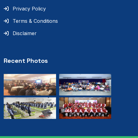
Privacy Policy
Terms & Conditions
Disclaimer
Recent Photos