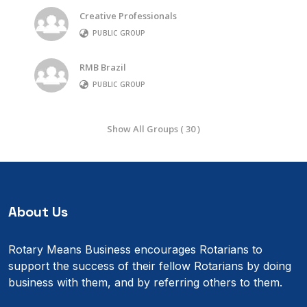
Creative Professionals
PUBLIC GROUP
RMB Brazil
PUBLIC GROUP
Show All Groups ( 30 )
About Us
Rotary Means Business encourages Rotarians to
support the success of their fellow Rotarians by doing
business with them, and by referring others to them.