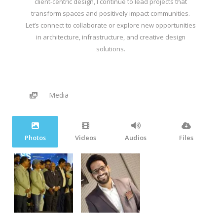
client-centric design, I continue to lead projects that
transform spaces and positively impact communities.
Let’s connect to collaborate or explore new opportunities
in architecture, infrastructure, and creative design
solutions.
Media
Photos
Videos
Audios
Files