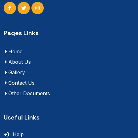
Pages Links
Home
About Us
Gallery
Contact Us
Other Documents
Useful Links
Help