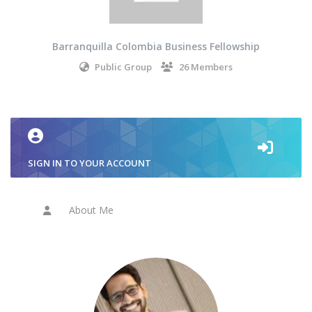
Barranquilla Colombia Business Fellowship
Public Group
26 Members
SIGN IN TO YOUR ACCOUNT
About Me