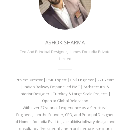
ASHOK SHARMA
Ceo And Principal Designer, Homes For India Private
Limited
Project Director | PMC Expert | Civil Engineer | 27+ Years
| Indian Railway Empanelled PMC | Architectural &
Interior Designer | Turnkey & Large-Scale Projects |
Open to Global Relocation
With over 27 years of experience as a Structural
Engineer, I am the Founder, CEO, and Principal Designer
of Homes for India Pvt. Ltd., a multidisciplinary design and
consultancy firm specializing in architecture, structural