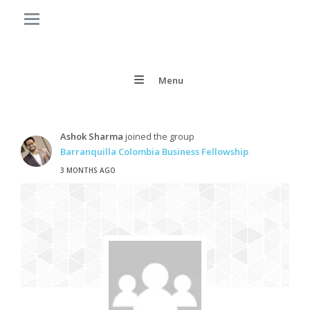
Menu
Ashok Sharma
joined the group
Barranquilla Colombia Business Fellowship
3 MONTHS AGO