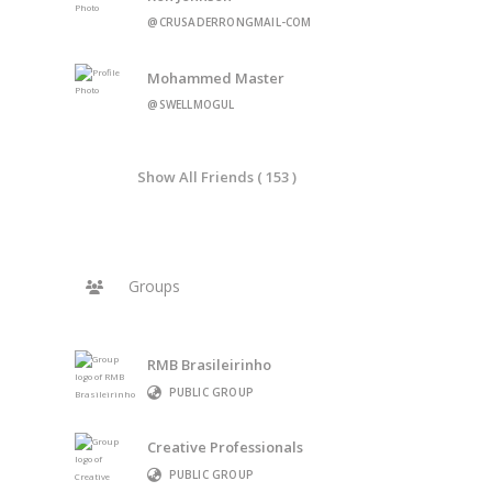
@CRUSADERRONGMAIL-COM
Mohammed Master
@SWELLMOGUL
Show All Friends ( 153 )
Groups
RMB Brasileirinho
PUBLIC GROUP
Creative Professionals
PUBLIC GROUP