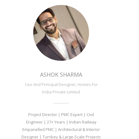
ASHOK SHARMA
Ceo And Principal Designer, Homes For
India Private Limited
Project Director | PMC Expert | Civil
Engineer | 27+ Years | Indian Railway
Empanelled PMC | Architectural & Interior
Designer | Turnkey & Large-Scale Projects