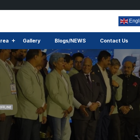
Engl
rea
Gallery
Blogs/NEWS
Contact Us
OFFLINE