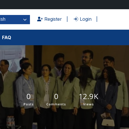
Register
Login
ish
FAQ
0
0
12.9K
Posts
Comments
Views