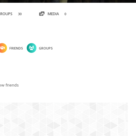
GROUPS
MEDIA
30
0
FRIENDS
GROUPS
w friends