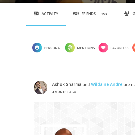
ACTIVITY
FRIENDS
153
PERSONAL
MENTIONS
FAVORITES
Ashok Sharma
and
Wildaine Andre
are no
4 MONTHS AGO