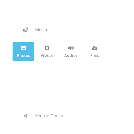
Media
Photos
Videos
Audios
Files
Keep In Touch