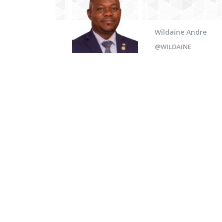
Wildaine Andre
@WILDAINE