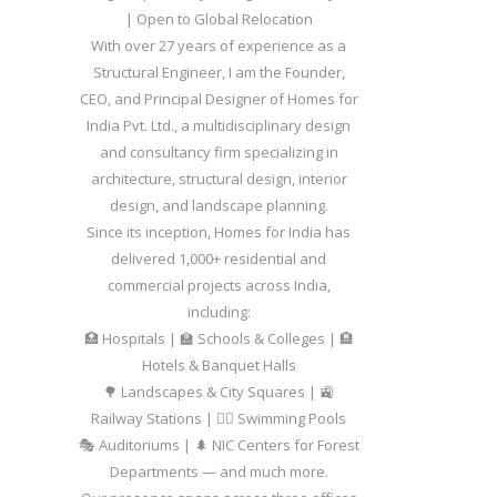
| Open to Global Relocation
With over 27 years of experience as a
Structural Engineer, I am the Founder,
CEO, and Principal Designer of Homes for
India Pvt. Ltd., a multidisciplinary design
and consultancy firm specializing in
architecture, structural design, interior
design, and landscape planning.
Since its inception, Homes for India has
delivered 1,000+ residential and
commercial projects across India,
including:
🏥 Hospitals | 🏫 Schools & Colleges | 🏨
Hotels & Banquet Halls
🌳 Landscapes & City Squares | 🚉
Railway Stations | 🏊‍♂️ Swimming Pools
🎭 Auditoriums | 🌲 NIC Centers for Forest
Departments — and much more.