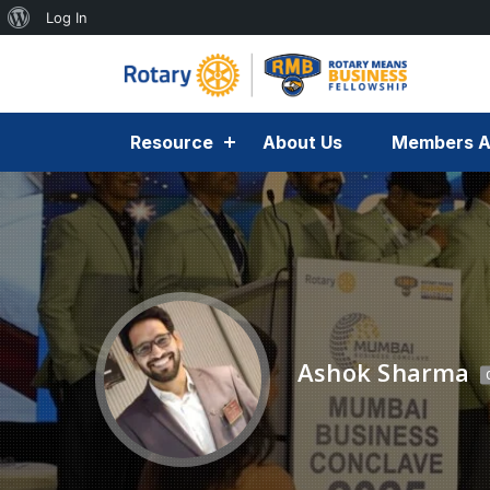
Log In
Resource
About Us
Members A
Ashok Sharma