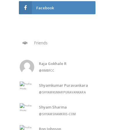
Facebook
Friends
Raja Gokhale R
@RMBFCC
Shyamkumar Puravankara
@SHYAMKUMARPURAVANKARA
Shyam Sharma
@SHYAMSHAMKRIS-COM
Ron Johnson