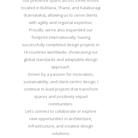
Our presence spans across three offices
located in Buldana, Thane, and Kalaburagi
(Karnataka), allowing us to serve clients
with agility and regional expertise.
Proudly, we’ve also expanded our
footprint internationally, having
successfully completed design projects in
14 countries worldwide, showcasing our
global standards and adaptable design
approach.
Driven by a passion for innovation,
sustainability, and client-centric design, I
continue to lead projects that transform
spaces and positively impact
communities.
Let’s connect to collaborate or explore
new opportunities in architecture,
infrastructure, and creative design
solutions.