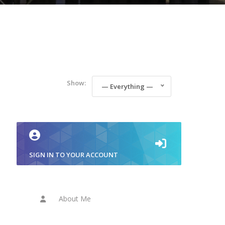
Show:
— Everything —
SIGN IN TO YOUR ACCOUNT
About Me