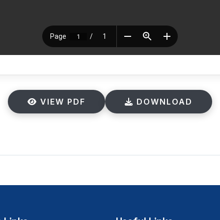
VIEW PDF
DOWNLOAD