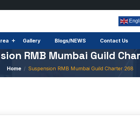
Engl
rea
Gallery
Blogs/NEWS
Contact Us
sion RMB Mumbai Guild Char
Home
Suspension RMB Mumbai Guild Charter 268