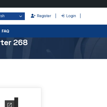
Register
Login
ish
FAQ
ter 268