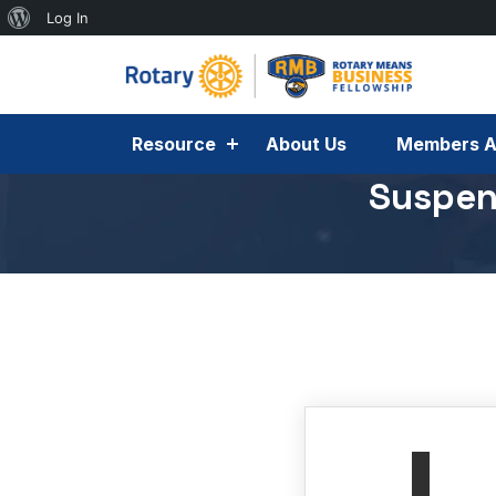
Log In
Resource
About Us
Members A
Suspen
November 5, 2025