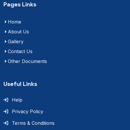
Pages Links
Home
About Us
Gallery
Contact Us
Other Documents
Useful Links
Help
Privacy Policy
Terms & Conditions