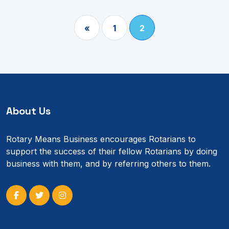
«
1
2
About Us
Rotary Means Business encourages Rotarians to
support the success of their fellow Rotarians by doing
business with them, and by referring others to them.