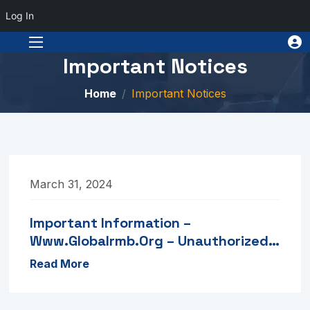
Log In
Important Notices
Home
Important Notices
March 31, 2024
Important Information –
Www.globalrmb.org – Unauthorized
Portal
Read More