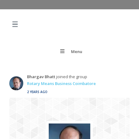
Menu
Bhargav Bhatt
joined the group
Rotary Means Business Coimbatore
2 YEARS AGO