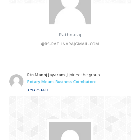
Rathnaraj
@RS-RATHNARAJGMAIL-COM
Rtn.Manoj Jayaram. J
joined the group
Rotary Means Business Coimbatore
3 YEARS AGO