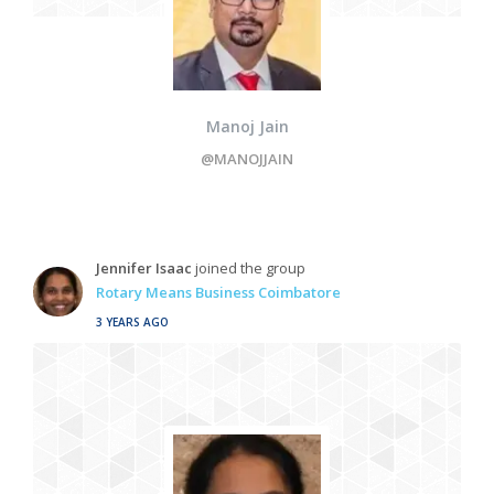
Manoj Jain
@MANOJJAIN
Jennifer Isaac
joined the group
Rotary Means Business Coimbatore
3 YEARS AGO