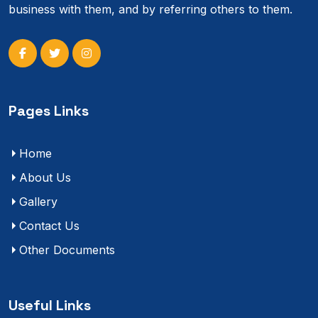
business with them, and by referring others to them.
Pages Links
Home
About Us
Gallery
Contact Us
Other Documents
Useful Links