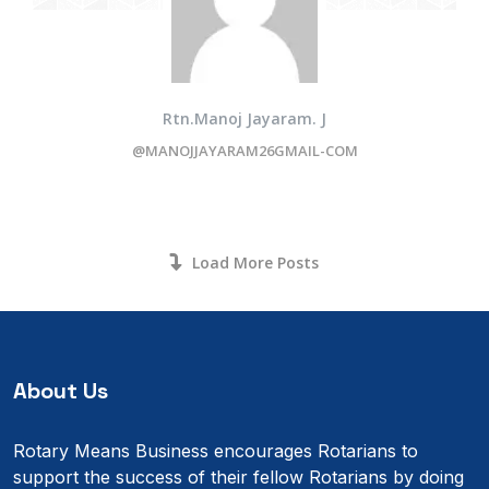
Rtn.Manoj Jayaram. J
@MANOJJAYARAM26GMAIL-COM
Load More Posts
About Us
Rotary Means Business encourages Rotarians to
support the success of their fellow Rotarians by doing