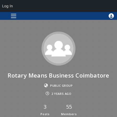
Log In
Rotary Means Business Coimbatore
PUBLIC GROUP
2 YEARS AGO
3
55
Posts
Members