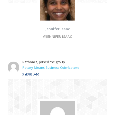
Jennifer Isaac
@JENNIFER-ISAAC
Rathnaraj
joined the group
Rotary Means Business Coimbatore
3 YEARS AGO