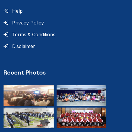
Help
Privacy Policy
Terms & Conditions
Disclaimer
Recent Photos