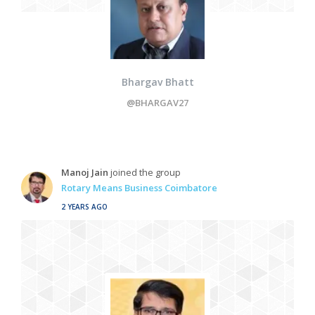
Bhargav Bhatt
@BHARGAV27
Manoj Jain
joined the group
Rotary Means Business Coimbatore
2 YEARS AGO