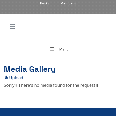
Posts
Members
Menu
Media Gallery
Upload
Sorry !! There's no media found for the request !!