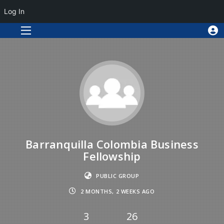
Log In
Barranquilla Colombia Business
Fellowship
PUBLIC GROUP
2 MONTHS, 2 WEEKS AGO
3
26