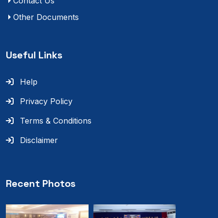
Contact Us
Other Documents
Useful Links
Help
Privacy Policy
Terms & Conditions
Disclaimer
Recent Photos