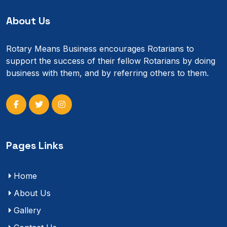
About Us
Rotary Means Business encourages Rotarians to
support the success of their fellow Rotarians by doing
business with them, and by referring others to them.
Pages Links
Home
About Us
Gallery