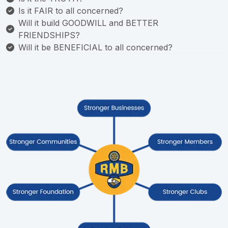
Is it FAIR to all concerned?
Will it build GOODWILL and BETTER
FRIENDSHIPS?
Will it be BENEFICIAL to all concerned?