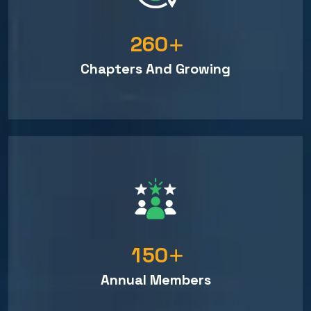
2
6
0
Chapters And Growing
1
5
0
Annual Members