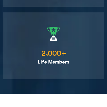
,
2
0
0
0
Life Members