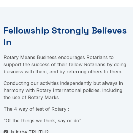
Fellowship Strongly Believes
In
Rotary Means Business encourages Rotarians to
support the success of their fellow Rotarians by doing
business with them, and by referring others to them.
Conducting our activities independently but always in
harmony with Rotary International policies, including
the use of Rotary Marks
The 4 way of test of Rotary :
“Of the things we think, say or do”
Is it the TRUTH?