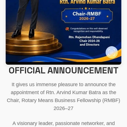
OFFICIAL ANNOUNCEMENT
It gives us immense pleasure to announce the
appointment of Rtn. Arvind Kumar Batra as the
Chair, Rotary Means Business Fellowship (RMBF)
2026–27
A visionary leader, passionate networker, and