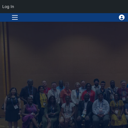
Log In