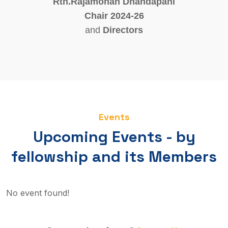
Rtn.Rajamohan Dhandapani
Chair 2024-26
and
Directors
Events
Upcoming Events - by
fellowship and its Members
No event found!