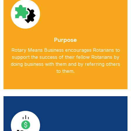
Purpose
Rotary Means Business encourages Rotarians to
support the success of their fellow Rotarians by
doing business with them and by referring others
to them.