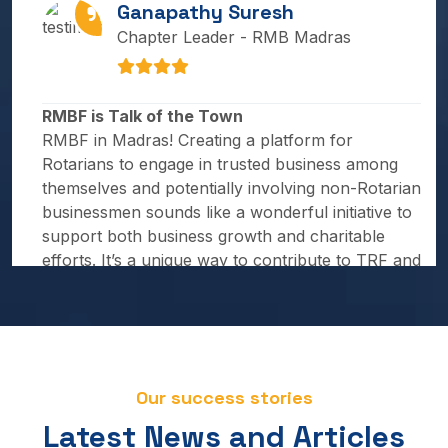
Chapter Leader - RMB Madras
RMBF is Talk of the Town
RMBF in Madras! Creating a platform for
Rotarians to engage in trusted business among
themselves and potentially involving non-Rotarian
businessmen sounds like a wonderful initiative to
support both business growth and charitable
efforts. It’s a unique way to contribute to TRF and
expand the reach of Rotary principles.
Mahesh Saptarishi
Chapter Leader - Pune Business Circle
Our success stories
Latest News and Articles
Rotary Means Business fellowship aims to foster