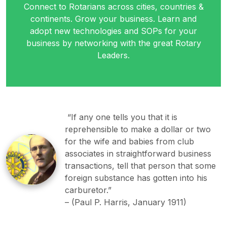
Connect to Rotarians across cities, countries &
continents. Grow your business. Learn and
adopt new technologies and SOPs for your
business by networking with the great Rotary
Leaders.
“If any one tells you that it is
reprehensible to make a dollar or two
for the wife and babies from club
associates in straightforward business
transactions, tell that person that some
foreign substance has gotten into his
carburetor.”
–
(Paul P. Harris, January 1911)