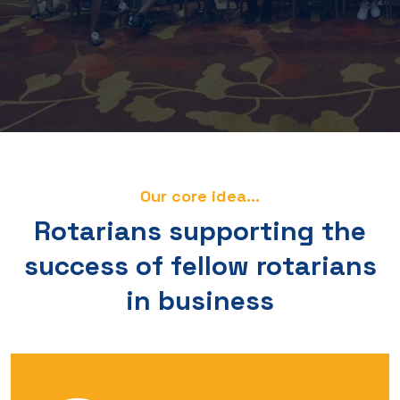
Our core idea...
Rotarians supporting the
success of fellow rotarians
in business