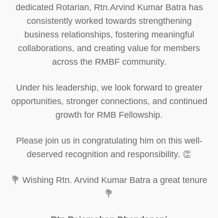
dedicated Rotarian, Rtn.Arvind Kumar Batra has
consistently worked towards strengthening
business relationships, fostering meaningful
collaborations, and creating value for members
across the RMBF community.
Under his leadership, we look forward to greater
opportunities, stronger connections, and continued
growth for RMB Fellowship.
Please join us in congratulating him on this well-
deserved recognition and responsibility. 👏
💐 Wishing Rtn. Arvind Kumar Batra a great tenure
💐