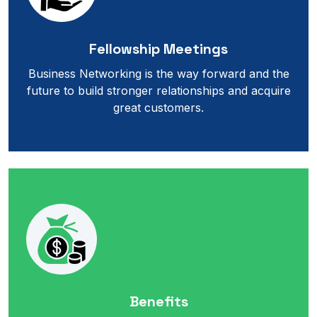
Fellowship Meetings
Business Networking is the way forward and the
future to build stronger relationships and acquire
great customers.
Benefits