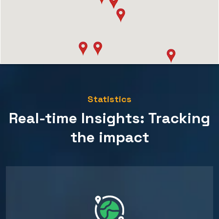
Statistics
Real-time Insights: Tracking
the impact