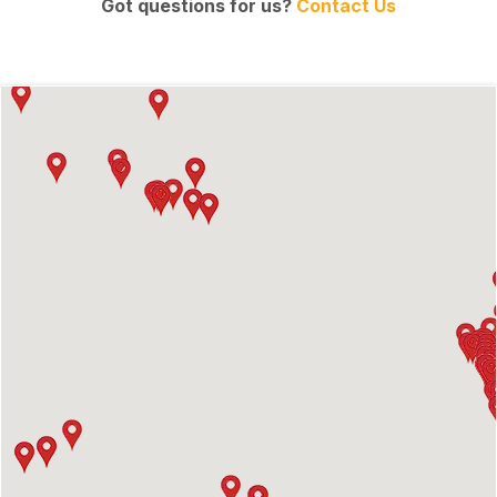
Got questions for us?
Contact Us